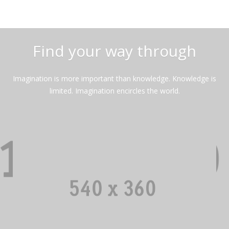
Find your way through
Imagination is more important than knowledge. Knowledge is
limited. Imagination encircles the world.