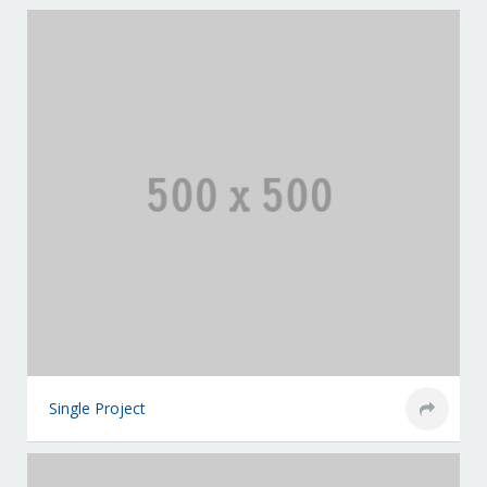
Single Project