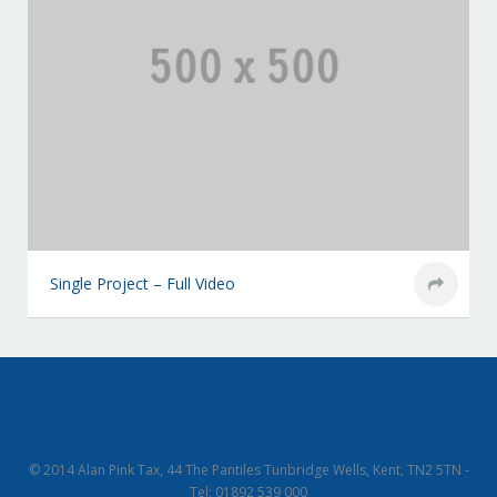
Single Project – Full Video
© 2014 Alan Pink Tax, 44 The Pantiles Tunbridge Wells, Kent, TN2 5TN -
Tel: 01892 539 000