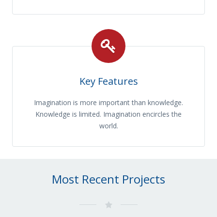
Key Features
Imagination is more important than knowledge.
Knowledge is limited. Imagination encircles the
world.
Most Recent Projects