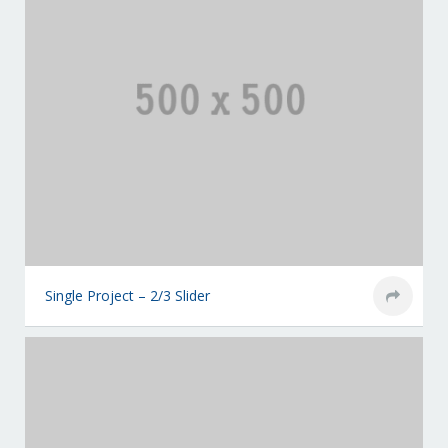
Single Project – 2/3 Slider