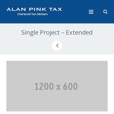
Single Project – Extended
Previous
Next