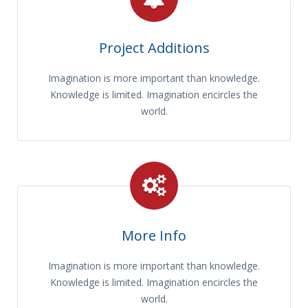
Project Additions
Imagination is more important than knowledge.
Knowledge is limited. Imagination encircles the
world.
More Info
Imagination is more important than knowledge.
Knowledge is limited. Imagination encircles the
world.