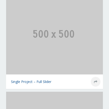
Single Project – Full Slider