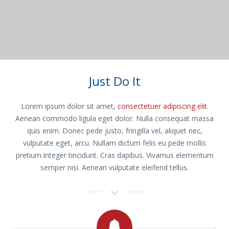
Just Do It
Lorem ipsum dolor sit amet,
consectetuer adipiscing elit
.
Aenean commodo ligula eget dolor. Nulla consequat massa
quis enim. Donec pede justo, fringilla vel, aliquet nec,
vulputate eget, arcu. Nullam dictum felis eu pede mollis
pretium.Integer tincidunt. Cras dapibus. Vivamus elementum
semper nisi. Aenean vulputate eleifend tellus.