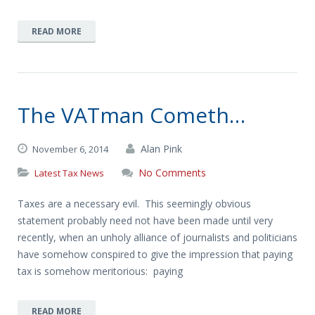
READ MORE
The VATman Cometh…
Alan Pink
November 6, 2014
No Comments
Latest Tax News
Taxes are a necessary evil. This seemingly obvious
statement probably need not have been made until very
recently, when an unholy alliance of journalists and politicians
have somehow conspired to give the impression that paying
tax is somehow meritorious: paying
READ MORE