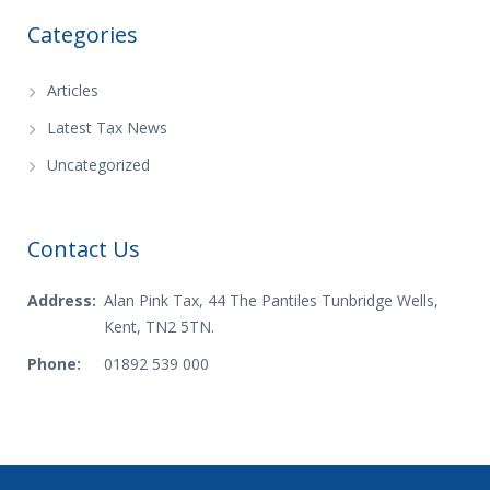
Categories
Articles
Latest Tax News
Uncategorized
Contact Us
Address:
Alan Pink Tax, 44 The Pantiles Tunbridge Wells,
Kent, TN2 5TN.
Phone:
01892 539 000