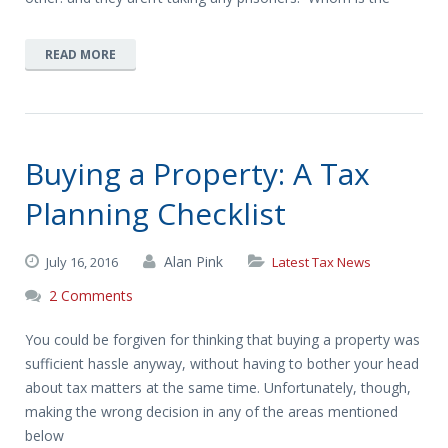
READ MORE
Buying a Property: A Tax
Planning Checklist
Alan Pink
July 16, 2016
Latest Tax News
2 Comments
You could be forgiven for thinking that buying a property was
sufficient hassle anyway, without having to bother your head
about tax matters at the same time. Unfortunately, though,
making the wrong decision in any of the areas mentioned
below