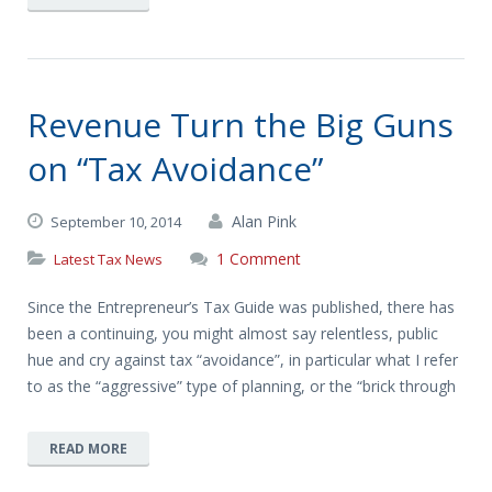
Revenue Turn the Big Guns
on “Tax Avoidance”
Alan Pink
September 10, 2014
1 Comment
Latest Tax News
Since the Entrepreneur’s Tax Guide was published, there has
been a continuing, you might almost say relentless, public
hue and cry against tax “avoidance”, in particular what I refer
to as the “aggressive” type of planning, or the “brick through
READ MORE