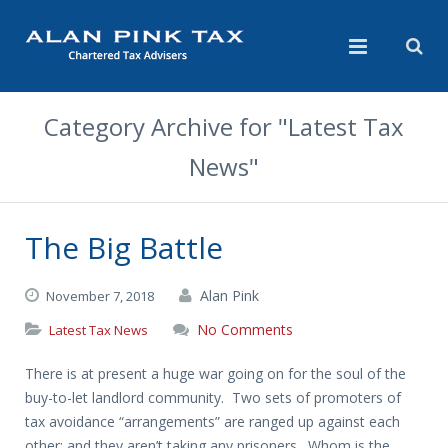
Category Archive for "Latest Tax
News"
The Big Battle
Alan Pink
November 7, 2018
No Comments
Latest Tax News
There is at present a huge war going on for the soul of the
buy-to-let landlord community. Two sets of promoters of
tax avoidance “arrangements” are ranged up against each
other: and they aren’t taking any prisoners. Whom is the