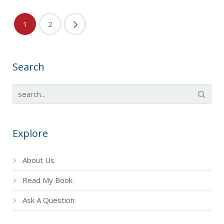
1
2
Search
Explore
About Us
Read My Book
Ask A Question