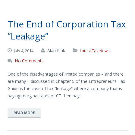
The End of Corporation Tax
“Leakage”
Alan Pink
July 4, 2014
Latest Tax News
No Comments
One of the disadvantages of limited companies – and there
are many – discussed in Chapter 5 of the Entrepreneur’s Tax
Guide is the case of tax “leakage” where a company that is
paying marginal rates of CT then pays
READ MORE