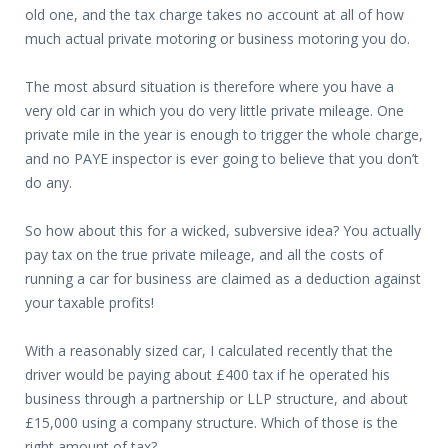
old one, and the tax charge takes no account at all of how
much actual private motoring or business motoring you do.
The most absurd situation is therefore where you have a
very old car in which you do very little private mileage. One
private mile in the year is enough to trigger the whole charge,
and no PAYE inspector is ever going to believe that you don’t
do any.
So how about this for a wicked, subversive idea? You actually
pay tax on the true private mileage, and all the costs of
running a car for business are claimed as a deduction against
your taxable profits!
With a reasonably sized car, I calculated recently that the
driver would be paying about £400 tax if he operated his
business through a partnership or LLP structure, and about
£15,000 using a company structure. Which of those is the
right amount of tax?