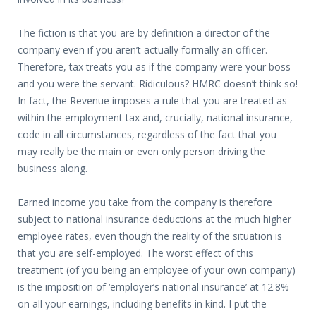
The fiction is that you are by definition a director of the
company even if you aren’t actually formally an officer.
Therefore, tax treats you as if the company were your boss
and you were the servant. Ridiculous? HMRC doesn’t think so!
In fact, the Revenue imposes a rule that you are treated as
within the employment tax and, crucially, national insurance,
code in all circumstances, regardless of the fact that you
may really be the main or even only person driving the
business along.
Earned income you take from the company is therefore
subject to national insurance deductions at the much higher
employee rates, even though the reality of the situation is
that you are self-employed. The worst effect of this
treatment (of you being an employee of your own company)
is the imposition of ‘employer’s national insurance’ at 12.8%
on all your earnings, including benefits in kind. I put the