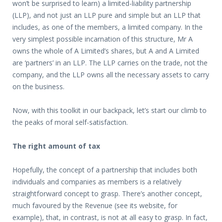
won’t be surprised to learn) a limited-liability partnership
(LLP), and not just an LLP pure and simple but an LLP that
includes, as one of the members, a limited company. In the
very simplest possible incarnation of this structure, Mr A
owns the whole of A Limited’s shares, but A and A Limited
are ‘partners’ in an LLP. The LLP carries on the trade, not the
company, and the LLP owns all the necessary assets to carry
on the business.
Now, with this toolkit in our backpack, let’s start our climb to
the peaks of moral self-satisfaction.
The right amount of tax
Hopefully, the concept of a partnership that includes both
individuals and companies as members is a relatively
straightforward concept to grasp. There’s another concept,
much favoured by the Revenue (see its website, for
example), that, in contrast, is not at all easy to grasp. In fact,