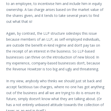
to an employee, to incentivise him and include him in equity
ownership. A tax charge arises based on the market value of
the shares given, and it tends to take several years to find
out what that is!
Again, by contrast, the LLP structure sidesteps this issue
because members of an LLP, as self-employed individuals,
are outside the benefit-in-kind regime and don’t pay tax on
the receipt of an interest in the business. So LLP-based
businesses can thrive on the introduction of new blood. In
my experience, company-based businesses don’t, because
the Revenue Howitzer is too big and ugly and threatening.
In my view, anybody who thinks we should just sit back and
accept factitious tax charges, where no one has got anything
out of the business and all we are trying to do is ensure its
future, simply doesn’t know what they are talking about. (Or
has a not entirely unbiased attitude towards the collection of
taxes as an end in itself.)