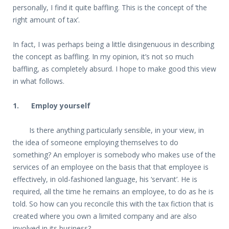
personally, I find it quite baffling. This is the concept of ‘the
right amount of tax’.
In fact, I was perhaps being a little disingenuous in describing
the concept as baffling. In my opinion, it’s not so much
baffling, as completely absurd. I hope to make good this view
in what follows.
1. Employ yourself
Is there anything particularly sensible, in your view, in
the idea of someone employing themselves to do
something? An employer is somebody who makes use of the
services of an employee on the basis that that employee is
effectively, in old-fashioned language, his ‘servant’. He is
required, all the time he remains an employee, to do as he is
told. So how can you reconcile this with the tax fiction that is
created where you own a limited company and are also
involved in its business?