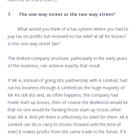
7.
The one-way street or the two-way street?
What would you think of a tax system where you had to
pay tax on profits but received no tax relief at all for losses?
Is this one-way street fair?
The limited-company structure, particularly in the early years
of the business, can achieve exactly that result.
If Mr A, instead of going into partnership with A Limited, had
run his business through A Limited (as the huge majority of
Mr A’s still do) and, as often happens, the company had
made start-up losses, then of course the likelihood would be
that no one would be funding those start-up losses other
than Mr A. And yet there is effectively no relief for them. All A
Limited can do is carry its losses forward until the time (if
ever) it makes profits from the same trade in the future. If it