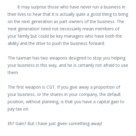
It may surprise those who have never run a business in
their lives to hear that it is actually quite a good thing to bring
on the next generation as part owners of the business. The
‘next generation’ need not necessarily mean members of
your family but could be key managers who have both the
ability and the drive to push the business forward.
The taxman has two weapons designed to stop you helping
your business in this way, and he is certainly not afraid to use
them.
The first weapon is CGT. If you give away a proportion of
your business, or the shares in your company, the default
position, without planning, is that you have a capital gain to
pay tax on.
Eh? Gain? But I have just given something away!