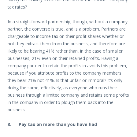
tax rates?
In a straightforward partnership, though, without a company
partner, the converse is true, and is a problem. Partners are
chargeable to income tax on their profit shares whether or
not they extract them from the business, and therefore are
likely to be bearing 41% rather than, in the case of smaller
businesses, 21% even on their retained profits. Having a
company partner to retain the profits in avoids this problem,
because if you attribute profits to the company members
they bear 21% not 41%. Is that unfair or immoral? It’s only
doing the same, effectively, as everyone who runs their
business through a limited company and retains some profits
in the company in order to plough them back into the
business.
3. Pay tax on more than you have had