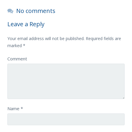
No comments
Leave a Reply
Your email address will not be published.
Required fields are
marked
*
Comment
Name
*