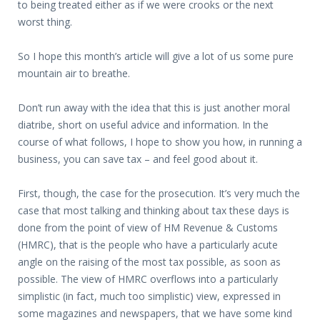
to being treated either as if we were crooks or the next
worst thing.
So I hope this month’s article will give a lot of us some pure
mountain air to breathe.
Don’t run away with the idea that this is just another moral
diatribe, short on useful advice and information. In the
course of what follows, I hope to show you how, in running a
business, you can save tax – and feel good about it.
First, though, the case for the prosecution. It’s very much the
case that most talking and thinking about tax these days is
done from the point of view of HM Revenue & Customs
(HMRC), that is the people who have a particularly acute
angle on the raising of the most tax possible, as soon as
possible. The view of HMRC overflows into a particularly
simplistic (in fact, much too simplistic) view, expressed in
some magazines and newspapers, that we have some kind