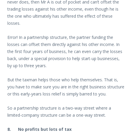
never does, then Mr A is out of pocket and can’t offset the
trading losses against his other income, even though he is
the one who ultimately has suffered the effect of these
losses.
Error! In a partnership structure, the partner funding the
losses can offset them directly against his other income. In
the first four years of business, he can even carry the losses
back, under a special provision to help start-up businesses,
by up to three years.
But the taxman helps those who help themselves. That is,
you have to make sure you are in the right business structure
or this early-years loss relief is simply barred to you.
So a partnership structure is a two-way street where a
limited-company structure can be a one-way street.
8.
No profits but lots of tax