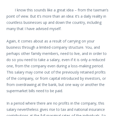
I know this sounds like a great idea – from the taxman’s
point of view. But it’s more than an idea: it’s a daily reality in
countless businesses up and down the country, including
many that I have advised myself.
Again, it comes about as a result of carrying on your
business through a limited-company structure. You, and
perhaps other family members, need to live, and in order to
do so you need to take a salary, even if it is only a reduced
one, from the company even during a loss-making period.
This salary may come out of the previously retained profits
of the company, or from capital introduced by investors, or
from overdrawing at the bank, but one way or another the
supermarket bills need to be paid.
In a period where there are no profits in the company, this
salary nevertheless gives rise to tax and national insurance
contributions at the full marginal rates of the individuals. So