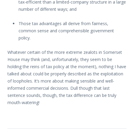
tax-efficient than a limited-company structure in a large
number of different ways; and
Those tax advantages all derive from fairness,
common sense and comprehensible government
policy.
Whatever certain of the more extreme zealots in Somerset
House may think (and, unfortunately, they seem to be
holding the reins of tax policy at the moment), nothing I have
talked about could be properly described as the exploitation
of loopholes. It’s more about making sensible and well-
informed commercial decisions. Dull though that last
sentence sounds, though, the tax difference can be truly
mouth-watering!