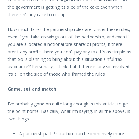
the government is getting its slice of the cake even when
there isn’t any cake to cut up.
How much fairer the partnership rules are! Under these rules,
even if you take drawings out of the partnership, and even if
you are allocated a notional ‘pre-share’ of profits, if there
aren’t any profits there you don’t pay any tax. It’s as simple as
that. So is planning to bring about this situation sinful ‘tax
avoidance’? Personally, I think that if there is any sin involved
it’s all on the side of those who framed the rules.
Game, set and match
I’ve probably gone on quite long enough in this article, to get
the point home. Basically, what I’m saying, in all the above, is
two things:
A partnership/LLP structure can be immensely more