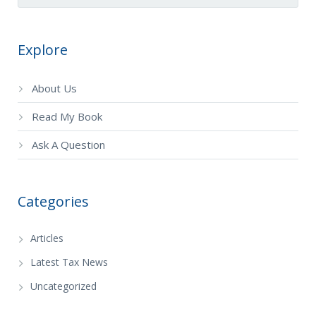
Explore
About Us
Read My Book
Ask A Question
Categories
Articles
Latest Tax News
Uncategorized