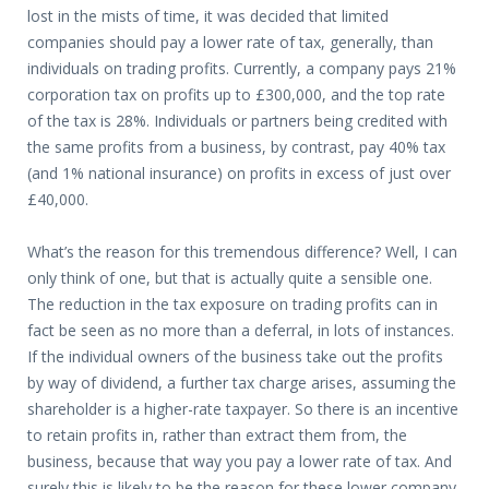
lost in the mists of time, it was decided that limited
companies should pay a lower rate of tax, generally, than
individuals on trading profits. Currently, a company pays 21%
corporation tax on profits up to £300,000, and the top rate
of the tax is 28%. Individuals or partners being credited with
the same profits from a business, by contrast, pay 40% tax
(and 1% national insurance) on profits in excess of just over
£40,000.
What’s the reason for this tremendous difference? Well, I can
only think of one, but that is actually quite a sensible one.
The reduction in the tax exposure on trading profits can in
fact be seen as no more than a deferral, in lots of instances.
If the individual owners of the business take out the profits
by way of dividend, a further tax charge arises, assuming the
shareholder is a higher-rate taxpayer. So there is an incentive
to retain profits in, rather than extract them from, the
business, because that way you pay a lower rate of tax. And
surely this is likely to be the reason for these lower company