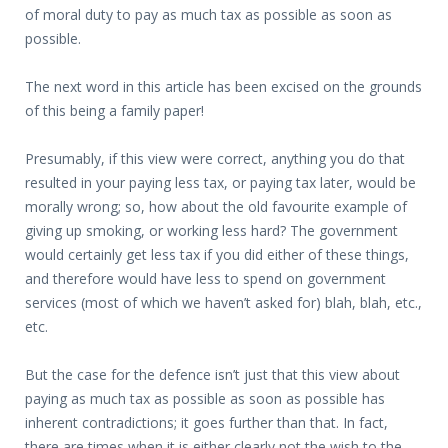
of moral duty to pay as much tax as possible as soon as
possible.
The next word in this article has been excised on the grounds
of this being a family paper!
Presumably, if this view were correct, anything you do that
resulted in your paying less tax, or paying tax later, would be
morally wrong; so, how about the old favourite example of
giving up smoking, or working less hard? The government
would certainly get less tax if you did either of these things,
and therefore would have less to spend on government
services (most of which we haven’t asked for) blah, blah, etc.,
etc.
But the case for the defence isn’t just that this view about
paying as much tax as possible as soon as possible has
inherent contradictions; it goes further than that. In fact,
there are times when it is either clearly not the wish to the