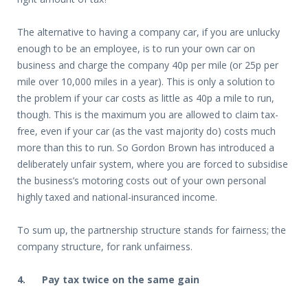
The alternative to having a company car, if you are unlucky
enough to be an employee, is to run your own car on
business and charge the company 40p per mile (or 25p per
mile over 10,000 miles in a year). This is only a solution to
the problem if your car costs as little as 40p a mile to run,
though. This is the maximum you are allowed to claim tax-
free, even if your car (as the vast majority do) costs much
more than this to run. So Gordon Brown has introduced a
deliberately unfair system, where you are forced to subsidise
the business’s motoring costs out of your own personal
highly taxed and national-insuranced income.
To sum up, the partnership structure stands for fairness; the
company structure, for rank unfairness.
4.
Pay tax twice on the same gain