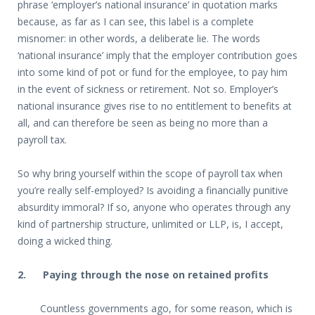
phrase ‘employer’s national insurance’ in quotation marks
because, as far as I can see, this label is a complete
misnomer: in other words, a deliberate lie. The words
‘national insurance’ imply that the employer contribution goes
into some kind of pot or fund for the employee, to pay him
in the event of sickness or retirement. Not so. Employer’s
national insurance gives rise to no entitlement to benefits at
all, and can therefore be seen as being no more than a
payroll tax.
So why bring yourself within the scope of payroll tax when
you’re really self-employed? Is avoiding a financially punitive
absurdity immoral? If so, anyone who operates through any
kind of partnership structure, unlimited or LLP, is, I accept,
doing a wicked thing.
2. Paying through the nose on retained profits
Countless governments ago, for some reason, which is