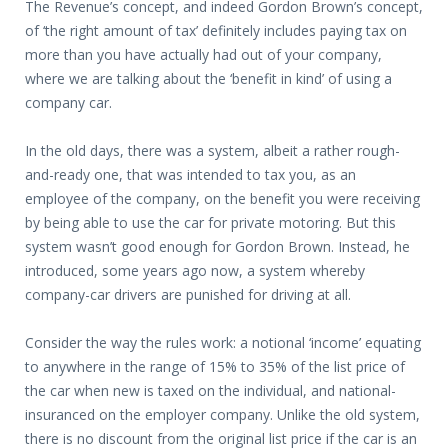
The Revenue’s concept, and indeed Gordon Brown’s concept,
of ‘the right amount of tax’ definitely includes paying tax on
more than you have actually had out of your company,
where we are talking about the ‘benefit in kind’ of using a
company car.
In the old days, there was a system, albeit a rather rough-
and-ready one, that was intended to tax you, as an
employee of the company, on the benefit you were receiving
by being able to use the car for private motoring. But this
system wasn’t good enough for Gordon Brown. Instead, he
introduced, some years ago now, a system whereby
company-car drivers are punished for driving at all.
Consider the way the rules work: a notional ‘income’ equating
to anywhere in the range of 15% to 35% of the list price of
the car when new is taxed on the individual, and national-
insuranced on the employer company. Unlike the old system,
there is no discount from the original list price if the car is an