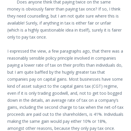
Does anyone think that paying twice on the same
money is obviously fairer than paying tax once? If so, I think
they need counselling, but I am not quite sure where this is
available! Surely, if anything in tax is either fair or unfair
(which is a highly questionable idea in itself), surely it is fairer
only to pay tax once.
I expressed the view, a few paragraphs ago, that there was a
reasonably sensible policy principle involved in companies
paying a lower rate of tax on their profits than individuals do,
but I am quite baffled by the hugely greater tax that
companies pay on capital gains. Most businesses have some
kind of asset subject to the capital gains tax (CGT) regime,
even if it is only trading goodwill, and, not to get too bogged
down in the details, an average rate of tax on a company’s
gains, including the second charge to tax when the net-of-tax
proceeds are paid out to the shareholders, is 41%. Individuals
making the same gain would pay either 10% or 18%,
amongst other reasons, because they only pay tax once.