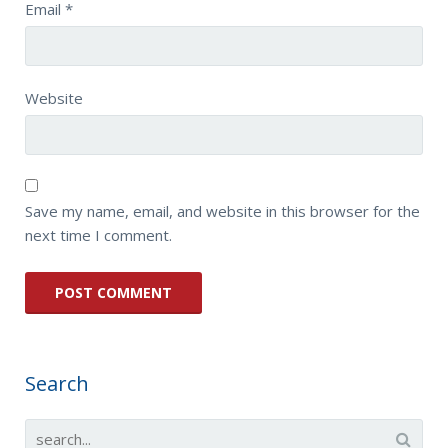
Email
*
Website
Save my name, email, and website in this browser for the
next time I comment.
Search