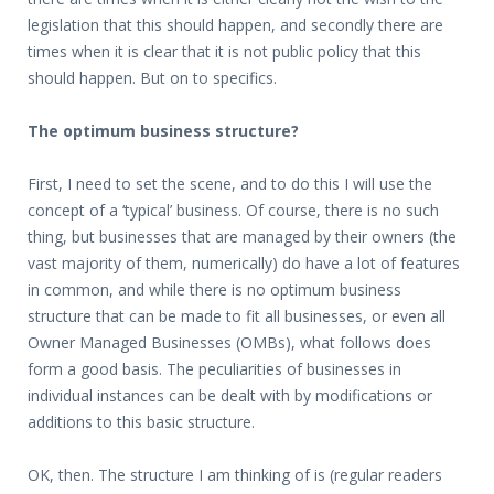
legislation that this should happen, and secondly there are
times when it is clear that it is not public policy that this
should happen. But on to specifics.
The optimum business structure?
First, I need to set the scene, and to do this I will use the
concept of a ‘typical’ business. Of course, there is no such
thing, but businesses that are managed by their owners (the
vast majority of them, numerically) do have a lot of features
in common, and while there is no optimum business
structure that can be made to fit all businesses, or even all
Owner Managed Businesses (OMBs), what follows does
form a good basis. The peculiarities of businesses in
individual instances can be dealt with by modifications or
additions to this basic structure.
OK, then. The structure I am thinking of is (regular readers