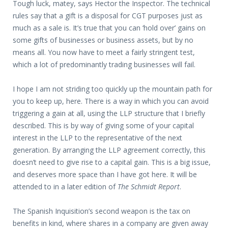
Tough luck, matey, says Hector the Inspector. The technical
rules say that a gift is a disposal for CGT purposes just as
much as a sale is. It’s true that you can ‘hold over’ gains on
some gifts of businesses or business assets, but by no
means all. You now have to meet a fairly stringent test,
which a lot of predominantly trading businesses will fail.
I hope I am not striding too quickly up the mountain path for
you to keep up, here. There is a way in which you can avoid
triggering a gain at all, using the LLP structure that I briefly
described. This is by way of giving some of your capital
interest in the LLP to the representative of the next
generation. By arranging the LLP agreement correctly, this
doesn’t need to give rise to a capital gain. This is a big issue,
and deserves more space than I have got here. It will be
attended to in a later edition of
The Schmidt Report
.
The Spanish Inquisition’s second weapon is the tax on
benefits in kind, where shares in a company are given away