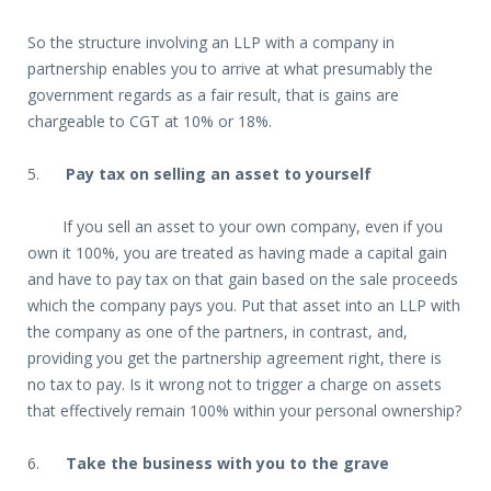
So the structure involving an LLP with a company in
partnership enables you to arrive at what presumably the
government regards as a fair result, that is gains are
chargeable to CGT at 10% or 18%.
5.
Pay tax on selling an asset to yourself
If you sell an asset to your own company, even if you
own it 100%, you are treated as having made a capital gain
and have to pay tax on that gain based on the sale proceeds
which the company pays you. Put that asset into an LLP with
the company as one of the partners, in contrast, and,
providing you get the partnership agreement right, there is
no tax to pay. Is it wrong not to trigger a charge on assets
that effectively remain 100% within your personal ownership?
6.
Take the business with you to the grave