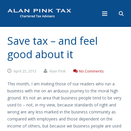
Save tax – and feel
good about it
April 25, 2013
Alan Pink
No Comments
This month, I am inviting those of our readers who run a
business with me on an arduous journey to the moral high
ground. It’s not an area that business people tend to be very
used to – not, in my view, because standards of right and
wrong are any less marked in the business community as
compared with employees and those dependent on the
income of others, but because we business people are used